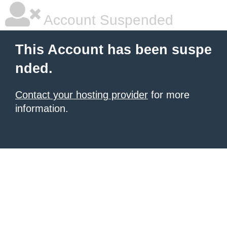
Account Suspended
This Account has been suspe
nded.
Contact your hosting provider
for more
information.